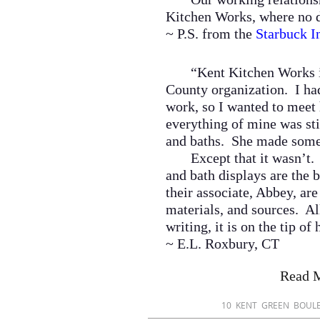
Kitchen Works, where no d
~ P.S. from the
Starbuck I
“Kent Kitchen Works in
County organization. I had
work, so I wanted to meet 
everything of mine was sti
and baths. She made some 
Except that it wasn’t
and bath displays are the b
their associate, Abbey, ar
materials, and sources. All
writing, it is on the tip o
~ E.L. Roxbury, CT
Read 
​10 KENT GREEN BO