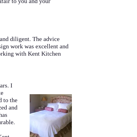
fair to you and your
nd diligent. The advice
sign work was excellent and
orking with Kent Kitchen
rs. I
te
d to the
ized and
has
rable.
d.
Kent