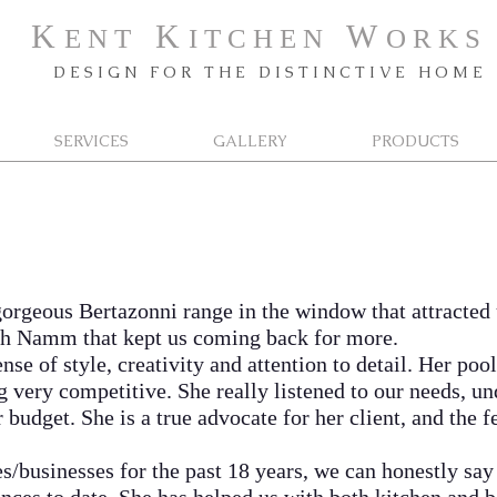
K
K
W
E N T
I T C H E N
O R K
S
D E S I G N F O R T H E D I S T I N C T I V E H O M E
SERVICES
GALLERY
PRODUCTS
gorgeous Bertazonni range in the window that attracted
ish Namm that kept us coming back for more.
of style, creativity and attention to detail. Her pool 
g very competitive. She really listened to our needs, u
budget. She is a true advocate for her client, and the 
inesses for the past 18 years, we can honestly say 