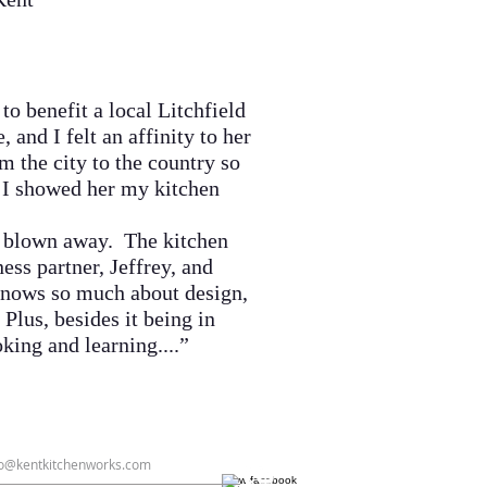
o benefit a local Litchfield
and I felt an affinity to her
 the city to the country so
s I showed her my kitchen
s blown away. The kitchen
ess partner, Jeffrey, and
 knows so much about design,
 Plus, besides it being in
oking and learning....
”
fo@kentkitchenworks.com