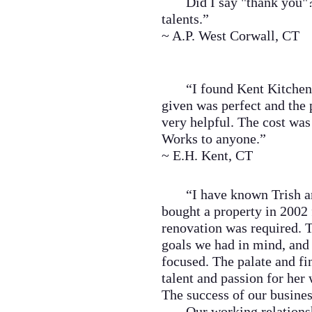
Did I say "thank you"????
talents.”
~ A.P. West Corwall, CT
“I found Kent Kitchen Wo
given was perfect and the
very helpful. The cost wa
Works to anyone.”
~ E.H. Kent, CT
“I have known Trish and
bought a property in 2002 
renovation was required. Tr
goals we had in mind, and 
focused. The palate and fi
talent and passion for her
The success of our business
Our working relationship