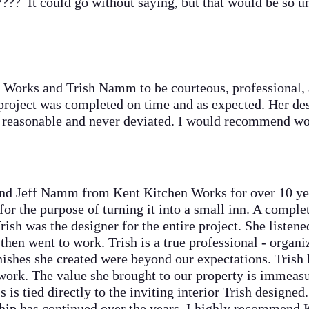
 It could go without saying, but that would be so un
rks and Trish Namm to be courteous, professional, a
 project was completed on time and as expected. Her de
s reasonable and never deviated. I would recommend w
 Jeff Namm from Kent Kitchen Works for over 10 yea
for the purpose of turning it into a small inn. A comple
ish was the designer for the entire project. She listene
then went to work. Trish is a true professional - organ
nishes she created were beyond our expectations. Trish 
 work. The value she brought to our property is immeasu
 is tied directly to the inviting interior Trish designe
 has continued over the years. I highly recommend 