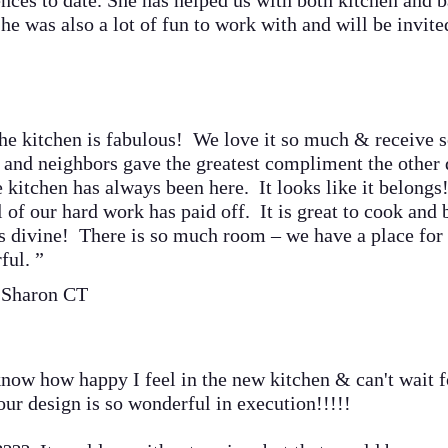
ences to date. She has helped us with both kitchen and 
he was also a lot of fun to work with and will be invit
itchen is fabulous! We love it
so much & receive 
 and neighbors gave the greatest compliment the other 
e kitchen has always been here. It looks like it belongs
 our hard work has paid off. It is great to cook and b
is divine! There is so much room – we have a place for
ful. ”
 Sharon CT
w how happy I feel in the new kitchen & can't wait for
our design is so wonderful in execution!!!!!