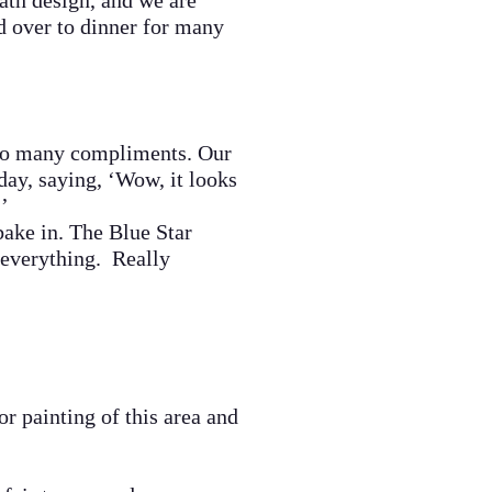
bath design, and we are
ed over to dinner for many
so many
compliments.
Our
day, saying, ‘Wow, it looks
!’
ake in. The Blue Star
 everything. Really
 painting of this area and