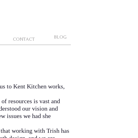
BLOG
CONTACT
 us to Kent Kitchen works,
of resources is vast and
nderstood our vision and
few issues we had she
that working with Trish has