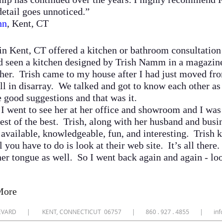
etail goes unnoticed.”
nn
, Kent, CT
 Kent, CT offered a kitchen or bathroom consultation t
 seen a kitchen designed by Trish Namm in a magazine, 
her. Trish came to my house after I had just moved from
ll in disarray. We talked and got to know each other a
good suggestions and that was it.
.
I went to see her at her office and showroom and I wa
est of the best. Trish, along with her husband and busin
e available, knowledgeable, fun, and interesting. Trish
 you have to do is look at their web site. It’s all there.
f her tongue as well. So I went back again and again - lo
More
ULEVARD | KENT, CONNECTICUT 06757 | 860 . 927 . 4855 |
in