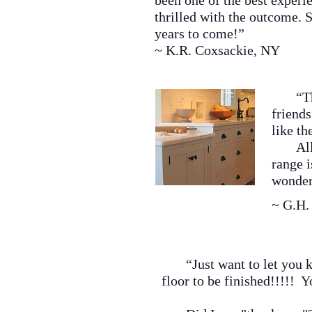
been one of the best experi
thrilled with the outcome. S
years to come!
”
~ K.R. Coxsackie, NY
“The k
friends
like th
All of
range 
wonder
~ G.H.
“Just want to let you kno
floor to be finished!!!!! Y