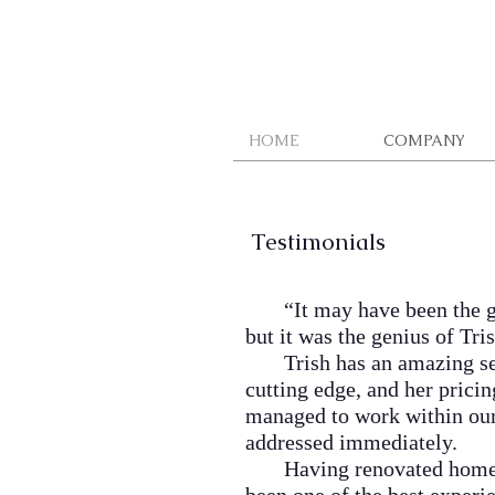
HOME
COMPANY
Testimonials
“
It may have been the 
but it was the genius of Tr
Trish has an amazing sense 
cutting edge, and her pricin
managed to work within our 
addressed immediately.
Having renovated homes/bus