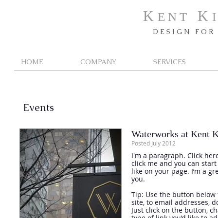
K
K
E N T
I
D E S I G N F O R 
HOME
COMPANY
SERVICES
Events
Waterworks at Kent K
Posted July 2012
I'm a paragraph. Click here
click me and you can star
like on your page. I’m a gr
you.
Tip: Use the button below 
site, to email addresses, 
Just click on the button, 
type of link you’d like to a