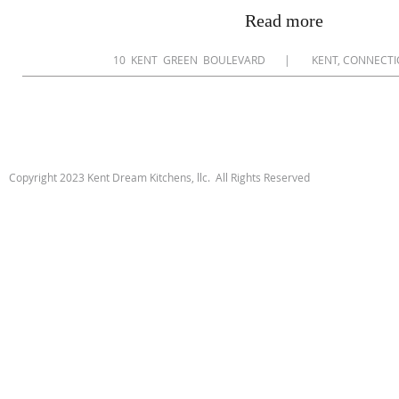
Read more
​10 KENT GREEN BOULEVARD | KENT, CONNEC
Copyright 2023 Kent Dream Kitchens, llc. All Rights Reserved