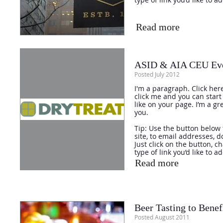
Read more
ASID & AIA CEU Even
Posted July 2012
I'm a paragraph. Click here
click me and you can star
like on your page. I’m a gr
you.
Tip: Use the button below 
site, to email addresses, 
Just click on the button, 
type of link you’d like to a
Read more
Beer Tasting to Benef
Posted August 2011