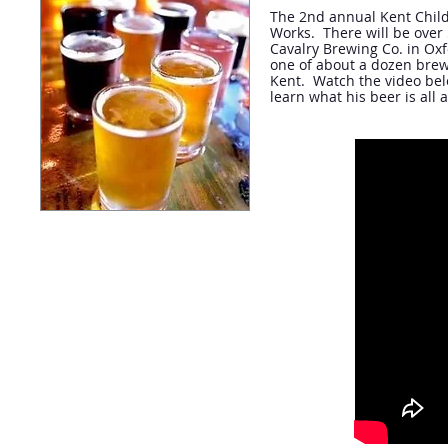
The 2nd annual Kent Child
Works. There will be over 
Cavalry Brewing Co. in Oxfo
one of about a dozen brewe
Kent. Watch the video belo
learn what his beer is all 