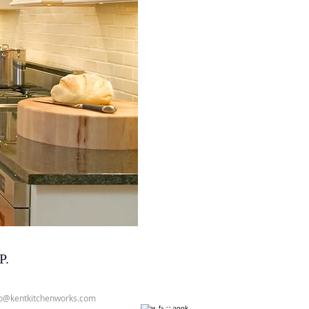
P.
fo@kentkitchenworks.com