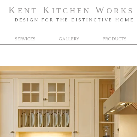
K
K
W
E N T
I T C H E N
O R K
S
D E S I G N F O R T H E D I S T I N C T I V E H O M E
SERVICES
GALLERY
PRODUCTS