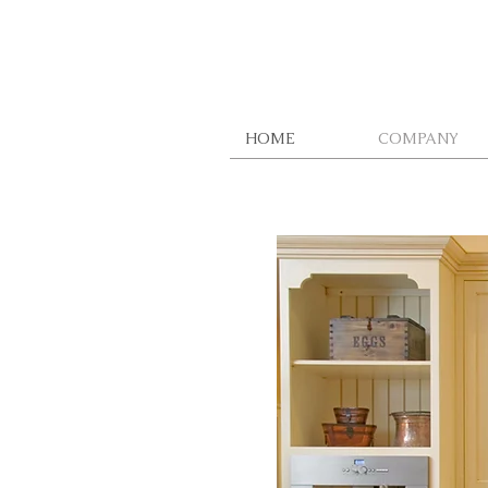
HOME
COMPANY