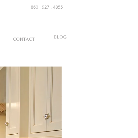
860 . 927 . 4855
BLOG
CONTACT