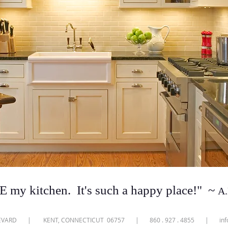
 my kitchen. It's such a happy place!
"
~
A.
ULEVARD | KENT, CONNECTICUT 06757 | 860 . 927 . 4855 |
in