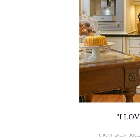
"
I LOVE
​10 KENT GREEN BO